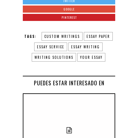
TWITTER
GOOGLE
PINTEREST
TAGS:
CUSTOM WRITINGS
ESSAY PAPER
ESSAY SERVICE
ESSAY WRITING
WRITING SOLUTIONS
YOUR ESSAY
PUEDES ESTAR INTERESADO EN