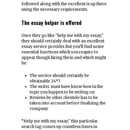
followed along with the excellent is up there
using the necessary requirements.
The essay helper is offered
Once they go like "help me with my essay,"
they should certainly deal with an excellent
essay service provider.But you’ll find some
essential functions which you require to
appear though hiring them and which might
be:
The service should certainly be
obtainable 24*7
The writer must have know-how in the
topic you happen to be writing on
Reviews by other clientele has to be
taken into account before finalizing the
company
“Help me with my essay," this particular
search tag comes up countless times in