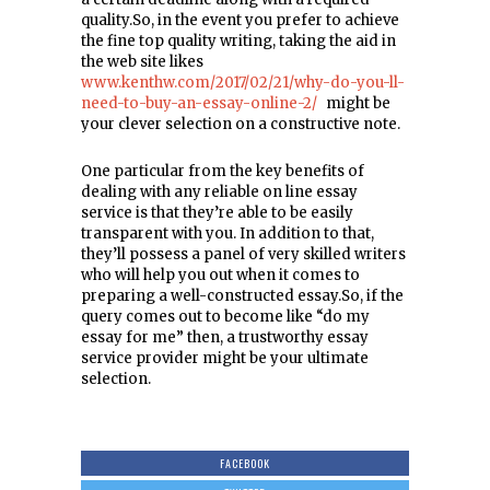
quality.So, in the event you prefer to achieve
the fine top quality writing, taking the aid in
the web site likes
www.kenthw.com/2017/02/21/why-do-you-ll-
need-to-buy-an-essay-online-2/
might be
your clever selection on a constructive note.
One particular from the key benefits of
dealing with any reliable on line essay
service is that they’re able to be easily
transparent with you. In addition to that,
they’ll possess a panel of very skilled writers
who will help you out when it comes to
preparing a well-constructed essay.So, if the
query comes out to become like “do my
essay for me” then, a trustworthy essay
service provider might be your ultimate
selection.
FACEBOOK