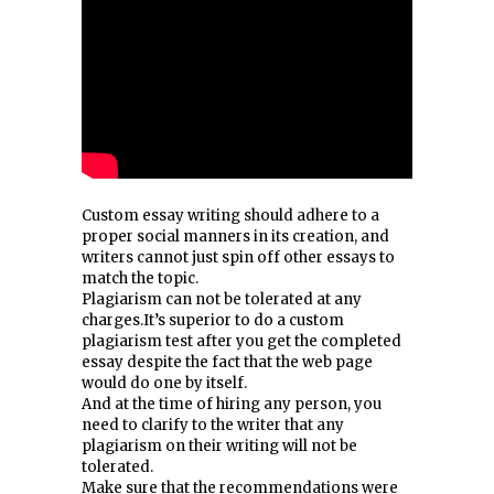
Custom essay writing should adhere to a
proper social manners in its creation, and
writers cannot just spin off other essays to
match the topic.
Plagiarism can not be tolerated at any
charges.It’s superior to do a custom
plagiarism test after you get the completed
essay despite the fact that the web page
would do one by itself.
And at the time of hiring any person, you
need to clarify to the writer that any
plagiarism on their writing will not be
tolerated.
Make sure that the recommendations were