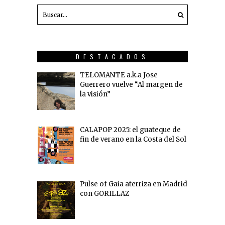
DESTACADOS
TELOMANTE a.k.a Jose
Guerrero vuelve “Al margen de
la visión”
CALAPOP 2025: el guateque de
fin de verano en la Costa del Sol
Pulse of Gaia aterriza en Madrid
con GORILLAZ