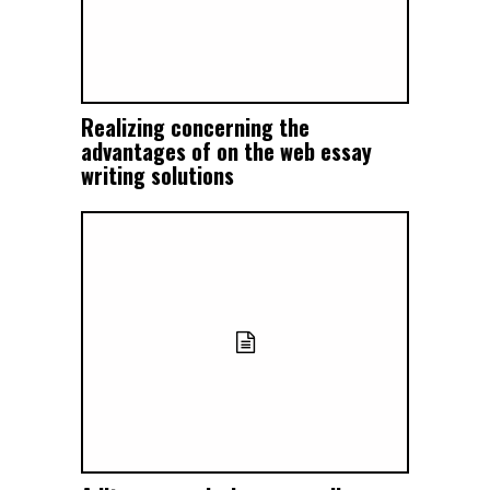
Realizing concerning the
advantages of on the web essay
writing solutions