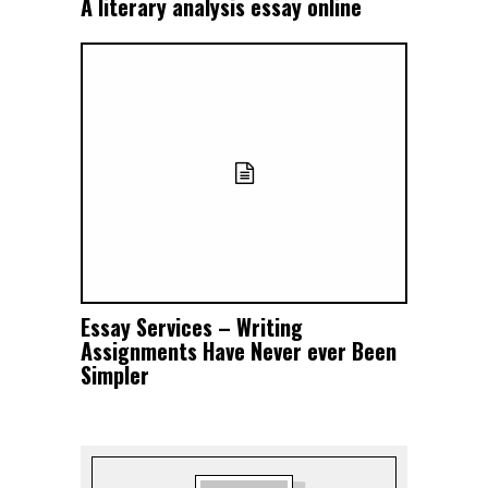
A literary analysis essay online
Essay Services – Writing
Assignments Have Never ever Been
Simpler