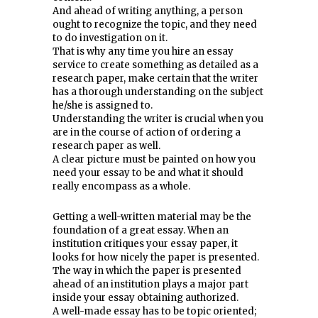
And ahead of writing anything, a person
ought to recognize the topic, and they need
to do investigation on it.
That is why any time you hire an essay
service to create something as detailed as a
research paper, make certain that the writer
has a thorough understanding on the subject
he/she is assigned to.
Understanding the writer is crucial when you
are in the course of action of ordering a
research paper as well.
A clear picture must be painted on how you
need your essay to be and what it should
really encompass as a whole.
Getting a well-written material may be the
foundation of a great essay. When an
institution critiques your essay paper, it
looks for how nicely the paper is presented.
The way in which the paper is presented
ahead of an institution plays a major part
inside your essay obtaining authorized.
A well-made essay has to be topic oriented;