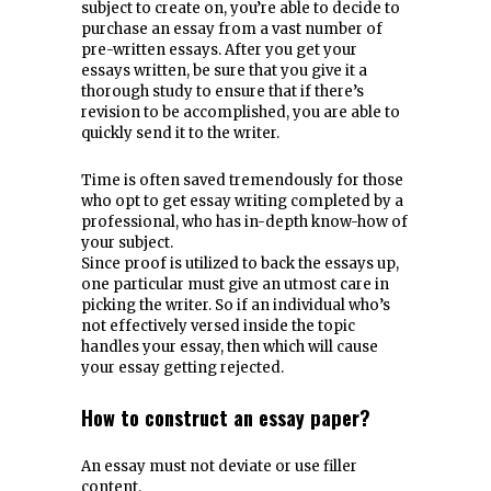
subject to create on, you’re able to decide to
purchase an essay from a vast number of
pre-written essays. After you get your
essays written, be sure that you give it a
thorough study to ensure that if there’s
revision to be accomplished, you are able to
quickly send it to the writer.
Time is often saved tremendously for those
who opt to get essay writing completed by a
professional, who has in-depth know-how of
your subject.
Since proof is utilized to back the essays up,
one particular must give an utmost care in
picking the writer. So if an individual who’s
not effectively versed inside the topic
handles your essay, then which will cause
your essay getting rejected.
How to construct an essay paper?
An essay must not deviate or use filler
content.