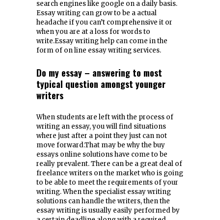
search engines like google on a daily basis.
Essay writing can grow to be a actual
headache if you can’t comprehensive it or
when you are at a loss for words to
write.Essay writing help can come in the
form of on line essay writing services.
Do my essay – answering to most
typical question amongst younger
writers
When students are left with the process of
writing an essay, you will find situations
where just after a point they just can not
move forward.That may be why the buy
essays online solutions have come to be
really prevalent. There can be a great deal of
freelance writers on the market who is going
to be able to meet the requirements of your
writing. When the specialist essay writing
solutions can handle the writers, then the
essay writing is usually easily performed by
a certain deadline along with a required