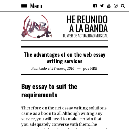
Menu
The advantages of on the web essay
writing services
Publicado el 28 enero, 2016
por
HRB
Buy essay to suit the
requirements
Therefore on the net essay writing solutions
came as a boon to all.Although writing any
service, you will need to make certain that
you adequately converse with them.The