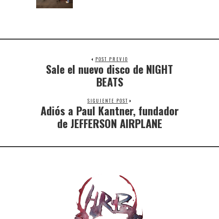
POST PREVIO
Sale el nuevo disco de NIGHT
BEATS
SIGUIENTE POST
Adiós a Paul Kantner, fundador
de JEFFERSON AIRPLANE