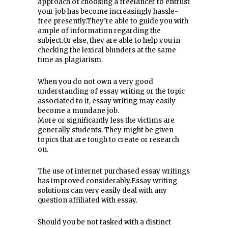
approach of choosing a freelancer to entrust
your job has become increasingly hassle-
free presently.They’re able to guide you with
ample of information regarding the
subject.Or else, they are able to help you in
checking the lexical blunders at the same
time as plagiarism.
When you do not own a very good
understanding of essay writing or the topic
associated to it, essay writing may easily
become a mundane job.
More or significantly less the victims are
generally students. They might be given
topics that are tough to create or research
on.
The use of internet purchased essay writings
has improved considerably.Essay writing
solutions can very easily deal with any
question affiliated with essay.
Should you be not tasked with a distinct