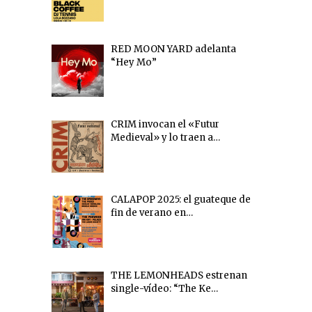
RED MOON YARD adelanta
“Hey Mo”
CRIM invocan el «Futur
Medieval» y lo traen a…
CALAPOP 2025: el guateque de
fin de verano en…
THE LEMONHEADS estrenan
single-vídeo: “The Ke…