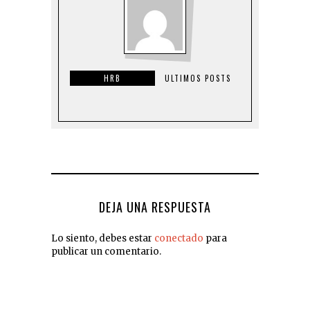
HRB
ULTIMOS POSTS
DEJA UNA RESPUESTA
Lo siento, debes estar
conectado
para
publicar un comentario.