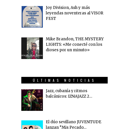
Joy Division, Ash y más
leyendas noventeras al VISOR
FEST
Mike Brandon, THE MYSTERY
LIGHTS: «Me conecté con los
dioses por un minuto»
ÚLTIMAS NOTICIAS
Jazz, cubanía y ritmos
balcánicos: IZNAJAZZ 2…
El dúo sevillano JUVENTUDE
lanzan “Mis Pecado…