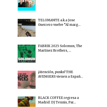
TELOMANTE a.k.a Jose
Guerrero vuelve “Al marg…
FABRIK 2025: Solomun, The
Martinez Brothers, …
¡Atención, punks! THE
AVENGERS vienen a Españ…
BLACK COFFEE regresa a
Madrid: DJ Tennis, Par…