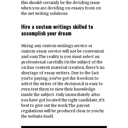
this should certainly be the deciding issue
when you are deciding on essays from on
the net writing solutions.
Hire a custom writings skilled to
accomplish your dream
Hiring any custom writings service or
custom essay service will not be convenient
and easy.The reality is you must select an
professional carefully.On the subject of the
on line content material creation, there’s no
shortage of essay writers. Due to the fact
you’re paying, you’ve got the freedom to
select the writer of the decision.It is easy to
even test them to view their knowledge
inside the subject. Only immediately after
you have got located the right candidate, it’s
best to give out the work.The payout
regulations will be produced clear to you by
the website itself.