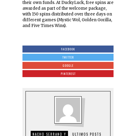
their own funds. At DuckyLuck, free spins are
awarded as part of the welcome package,
with 150 spins distributed over three days on
different games (Mystic Wol, Golden Gorilla,
and Five Times Wins).
FACEBOOK
TWITTER
GOOGLE
PINTEREST
NACHO SERRANO Y
ULTIMOS POSTS