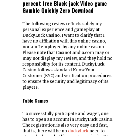
percent free Black-jack Video game
Gamble Quickly Zero Download
The following review reflects solely my
personal experience and gameplay at
DuckyLuck Casino. I want to clarify that I
have no affiliation with this online casino,
nor am I employed by any online casino.
Please note that CasinoLandia.com may or
may not display my review, and they hold no
responsibility for its content. DuckyLuck
Casino follows standard Know Your
Customer (KYC) and verification procedures
to ensure the security and legitimacy of its
players.
Table Games
To successfully participate and wager, one
has to open an account in DuckyLuck Casino.
The registration is also very easy and fast,
that is, there will be no
duckyluck
need to