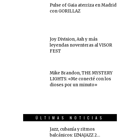
Pulse of Gaia aterriza en Madrid
con GORILLAZ
Joy Division, Ash y más
leyendas noventeras al VISOR
FEST
Mike Brandon, THE MYSTERY
LIGHTS: «Me conecté con los
dioses por un minuto»
ÚLTIMAS NOTICIAS
Jazz, cubanía y ritmos
balcánicos: IZNAJAZZ 2…