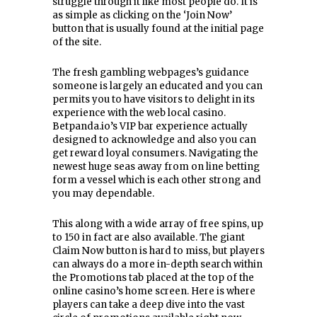
struggle through it like most people do. It is
as simple as clicking on the ‘Join Now’
button that is usually found at the initial page
of the site.
The fresh gambling webpages’s guidance
someone is largely an educated and you can
permits you to have visitors to delight in its
experience with the web local casino.
Betpanda.io’s VIP bar experience actually
designed to acknowledge and also you can
get reward loyal consumers. Navigating the
newest huge seas away from on line betting
form a vessel which is each other strong and
you may dependable.
This along with a wide array of free spins, up
to 150 in fact are also available. The giant
Claim Now button is hard to miss, but players
can always do a more in-depth search within
the Promotions tab placed at the top of the
online casino’s home screen. Here is where
players can take a deep dive into the vast