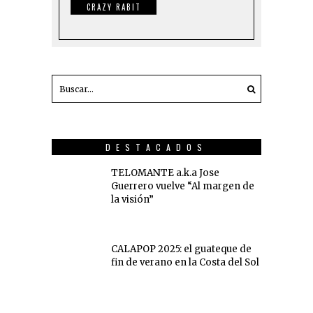
CRAZY RABIT
DESTACADOS
TELOMANTE a.k.a Jose
Guerrero vuelve “Al margen de
la visión”
CALAPOP 2025: el guateque de
fin de verano en la Costa del Sol