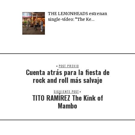
THE LEMONHEADS estrenan
single-vídeo: “The Ke…
POST PREVIO
Cuenta atrás para la fiesta de
rock and roll más salvaje
SIGUIENTE POST
TITO RAMÍREZ The Kink of
Mambo