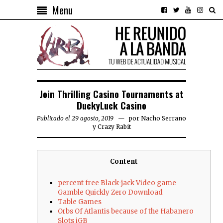
Menu
Join Thrilling Casino Tournaments at
DuckyLuck Casino
Publicado el 29 agosto, 2019
por
Nacho Serrano
y Crazy Rabit
Content
percent free Black-jack Video game
Gamble Quickly Zero Download
Table Games
Orbs Of Atlantis because of the Habanero
Slots iGB