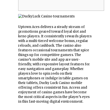
Uptown Aces delivers a steady stream of
promotions geared toward loyal slot and
keno players. It consistently rewards players
with a multi-tiered welcome bonus, regular
reloads, and cashback. The casino also
features occasional tournaments that spice
things up for competitive gamers. The
casino’s mobile site and app are user-
friendly, with responsive layout features for
easy navigation and gameplay. Whether
players love to spin reels on their
smartphones or indulge in table games on
their tablets, Ducky Luck Casino mobile
offering offers consistent fun. Access and
enjoyment of casino games have become
the most critical aspects in the player’s eyes
in this fast-moving digital environment.