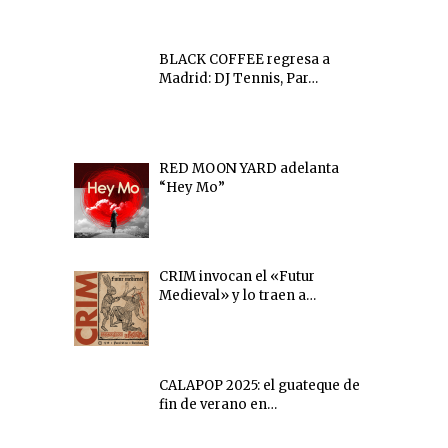
BLACK COFFEE regresa a
Madrid: DJ Tennis, Par…
RED MOON YARD adelanta
“Hey Mo”
CRIM invocan el «Futur
Medieval» y lo traen a…
CALAPOP 2025: el guateque de
fin de verano en…