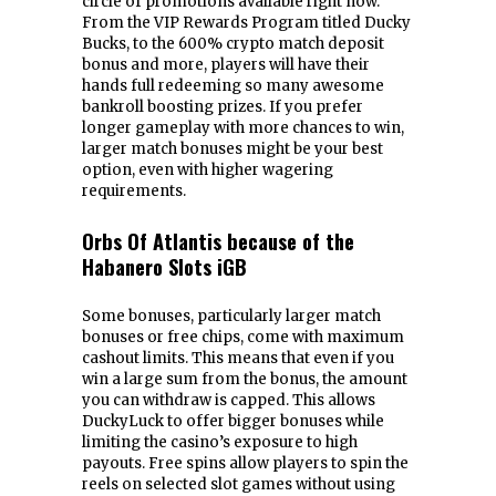
circle of promotions available right now.
From the VIP Rewards Program titled Ducky
Bucks, to the 600% crypto match deposit
bonus and more, players will have their
hands full redeeming so many awesome
bankroll boosting prizes. If you prefer
longer gameplay with more chances to win,
larger match bonuses might be your best
option, even with higher wagering
requirements.
Orbs Of Atlantis because of the
Habanero Slots iGB
Some bonuses, particularly larger match
bonuses or free chips, come with maximum
cashout limits. This means that even if you
win a large sum from the bonus, the amount
you can withdraw is capped. This allows
DuckyLuck to offer bigger bonuses while
limiting the casino’s exposure to high
payouts. Free spins allow players to spin the
reels on selected slot games without using