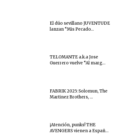
El dúo sevillano JUVENTUDE
lanzan “Mis Pecado…
TELOMANTE a.k.a Jose
Guerrero vuelve “Al marg…
FABRIK 2025: Solomun, The
Martinez Brothers, …
¡Atención, punks! THE
AVENGERS vienen a Españ…