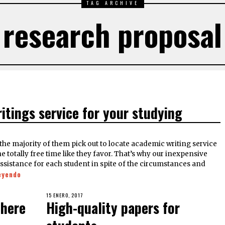
TAG ARCHIVE
research proposal
ritings service for your studying
he majority of them pick out to locate academic writing service
totally free time like they favor. That’s why our inexpensive
assistance for each student in spite of the circumstances and
eyendo
15 ENERO, 2017
where
High-quality papers for