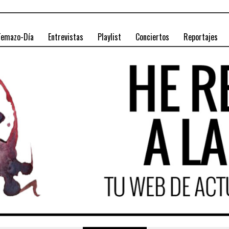
Temazo-Día
Entrevistas
Playlist
Conciertos
Reportajes