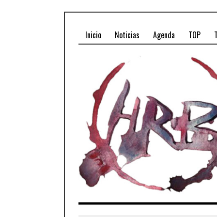
Inicio
Noticias
Agenda
TOP