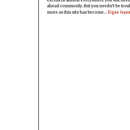
excellent almost everywhere you will need
ahead commonly. But you needn’t be trou
Sigue leye
more as this site has become…